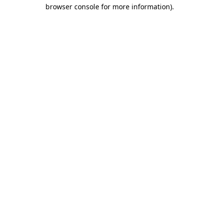
browser console for more information)
.