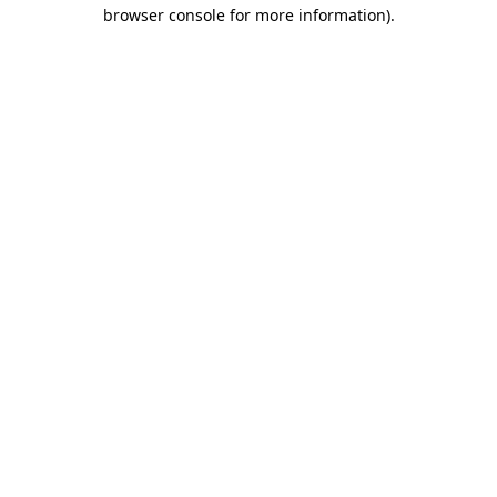
browser console for more information)
.