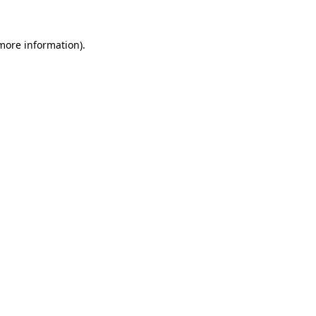
more information)
.