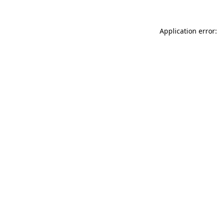
Application error: