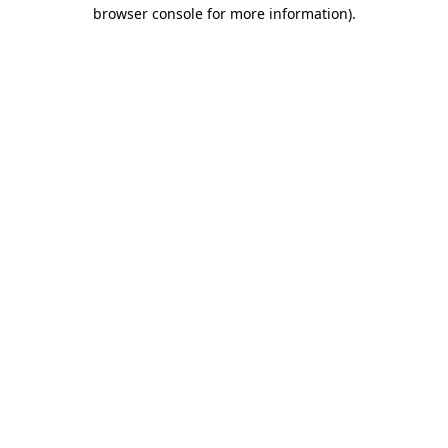
browser console for more information)
.