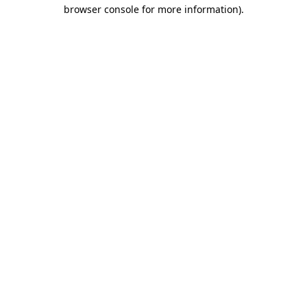
browser console for more information)
.