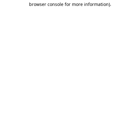
browser console for more information)
.