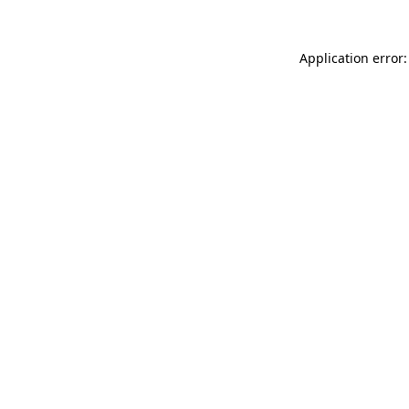
Application error: