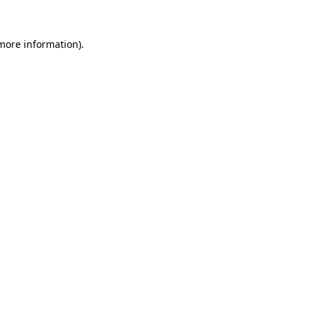
more information)
.