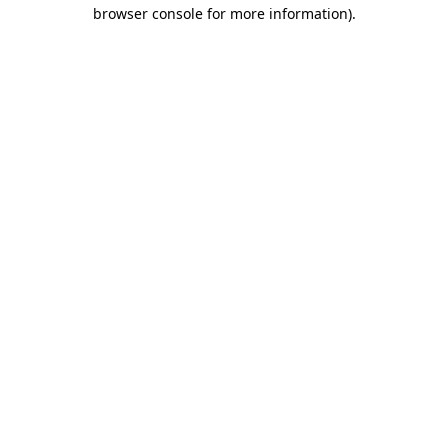
browser console for more information)
.