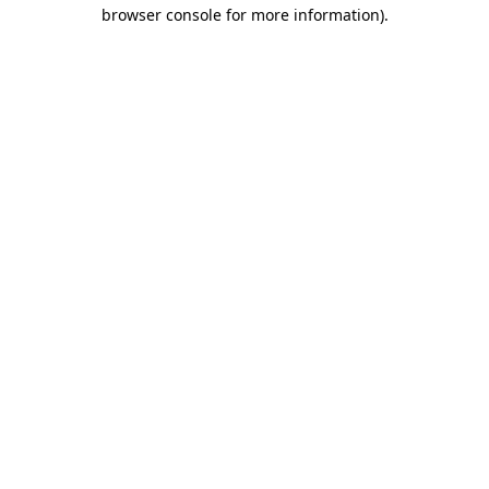
browser console for more information)
.