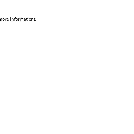
more information)
.