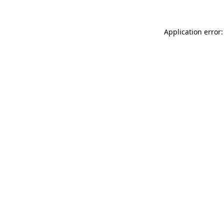
Application error: