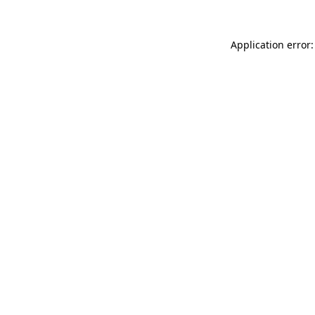
Application error: