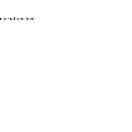
more information)
.