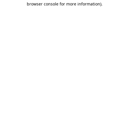
browser console for more information)
.