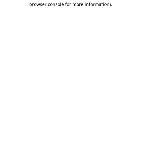
browser console for more information)
.