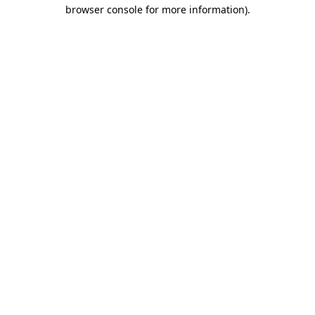
browser console for more information)
.