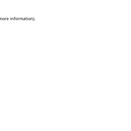
more information)
.