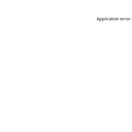
Application error: