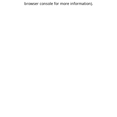
browser console for more information)
.