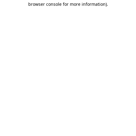
browser console for more information)
.