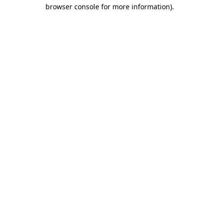
browser console for more information)
.