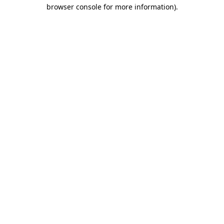
browser console for more information)
.