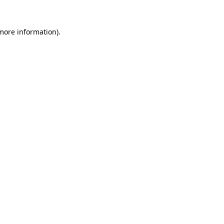
more information)
.