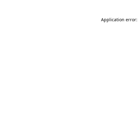
Application error: