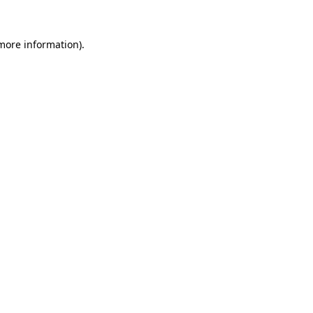
more information)
.