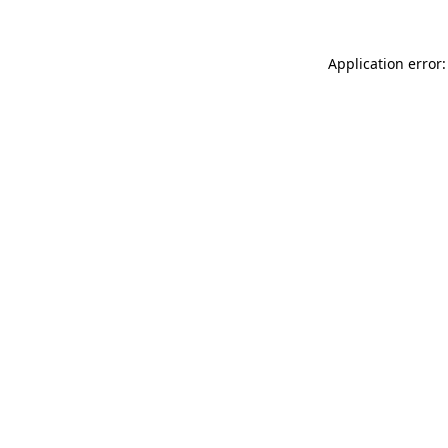
Application error: