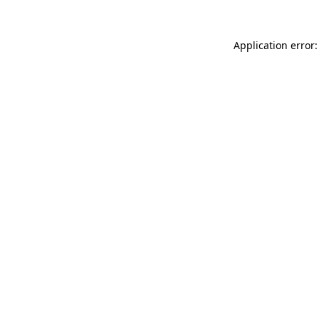
Application error: