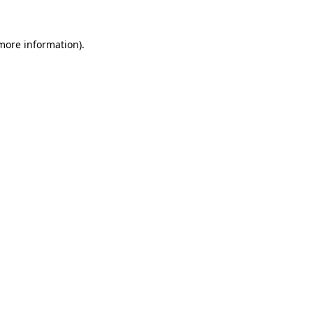
more information)
.