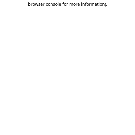
browser console for more information)
.