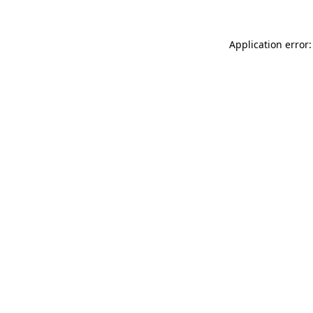
Application error: