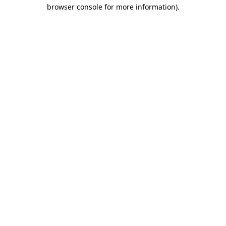
browser console for more information)
.