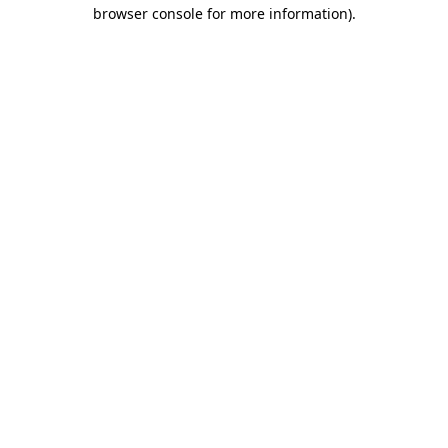
browser console for more information)
.