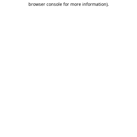
browser console for more information)
.