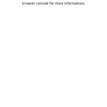
browser console for more information)
.