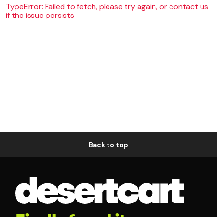
TypeError: Failed to fetch, please try again, or contact us
if the issue persists
Back to top