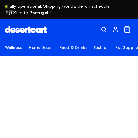
Fully operational. Shipping worldwide, on schedule.
Ship to
Portugal
🇵🇹
Wellness
Home Decor
Food & Drinks
Fashion
Pet Suppli