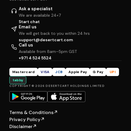
Ask a specialist
We are available 24×7
Start chat
Email us
We will get back to you within 24 hrs
support@desertcart.com
Call us
Available from 8am–5pm GST
+971 4 524 5524
Mastercard
VISA
JCB
Apple Pay
G Pay
UPI
tabby
COPYRIGHT © 2026 DESERTCART HOLDINGS LIMITED
Terms & Conditions
↗
Privacy Policy
↗
Disclaimer
↗