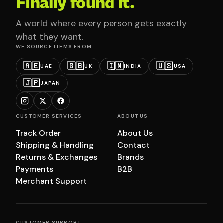
Finally found it.
A world where every person gets exactly
what they want.
WE SOURCE ITEMS FROM
🇦🇪
🇬🇧
🇮🇳
🇺🇸
UAE
UK
INDIA
USA
🇯🇵
JAPAN
CUSTOMER SERVICES
ABOUT US
Track Order
About Us
Shipping & Handling
Contact
Returns & Exchanges
Brands
Payments
B2B
Merchant Support
CUSTOMER SUPPORT