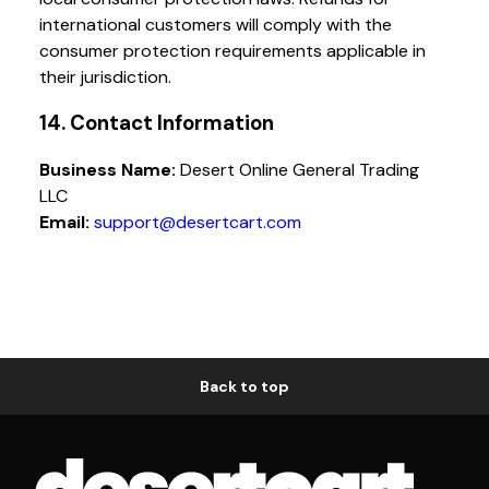
international customers will comply with the
consumer protection requirements applicable in
their jurisdiction.
14. Contact Information
Business Name:
Desert Online General Trading
LLC
Email:
support@desertcart.com
Back to top