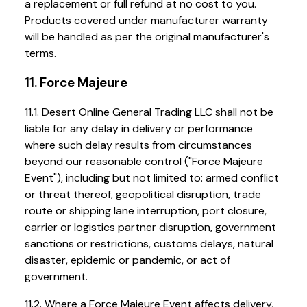
a replacement or full refund at no cost to you.
Products covered under manufacturer warranty
will be handled as per the original manufacturer's
terms.
11. Force Majeure
11.1. Desert Online General Trading LLC shall not be
liable for any delay in delivery or performance
where such delay results from circumstances
beyond our reasonable control ("Force Majeure
Event"), including but not limited to: armed conflict
or threat thereof, geopolitical disruption, trade
route or shipping lane interruption, port closure,
carrier or logistics partner disruption, government
sanctions or restrictions, customs delays, natural
disaster, epidemic or pandemic, or act of
government.
11.2. Where a Force Majeure Event affects delivery,