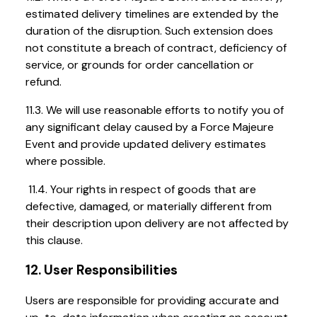
estimated delivery timelines are extended by the
duration of the disruption. Such extension does
not constitute a breach of contract, deficiency of
service, or grounds for order cancellation or
refund.
11.3. We will use reasonable efforts to notify you of
any significant delay caused by a Force Majeure
Event and provide updated delivery estimates
where possible.
11.4. Your rights in respect of goods that are
defective, damaged, or materially different from
their description upon delivery are not affected by
this clause.
12. User Responsibilities
Users are responsible for providing accurate and