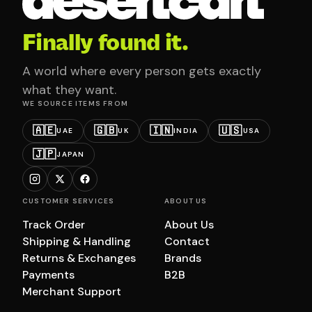
Finally found it.
A world where every person gets exactly
what they want.
WE SOURCE ITEMS FROM
🇦🇪
🇬🇧
🇮🇳
🇺🇸
UAE
UK
INDIA
USA
🇯🇵
JAPAN
CUSTOMER SERVICES
ABOUT US
Track Order
About Us
Shipping & Handling
Contact
Returns & Exchanges
Brands
Payments
B2B
Merchant Support