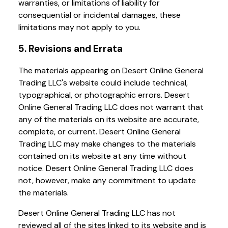
warranties, or limitations of liability for
consequential or incidental damages, these
limitations may not apply to you.
5. Revisions and Errata
The materials appearing on Desert Online General
Trading LLC's website could include technical,
typographical, or photographic errors. Desert
Online General Trading LLC does not warrant that
any of the materials on its website are accurate,
complete, or current. Desert Online General
Trading LLC may make changes to the materials
contained on its website at any time without
notice. Desert Online General Trading LLC does
not, however, make any commitment to update
the materials.
Desert Online General Trading LLC has not
reviewed all of the sites linked to its website and is