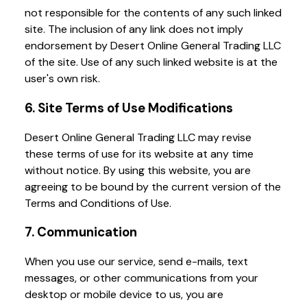
not responsible for the contents of any such linked
site. The inclusion of any link does not imply
endorsement by Desert Online General Trading LLC
of the site. Use of any such linked website is at the
user's own risk.
6. Site Terms of Use Modifications
Desert Online General Trading LLC may revise
these terms of use for its website at any time
without notice. By using this website, you are
agreeing to be bound by the current version of the
Terms and Conditions of Use.
7. Communication
When you use our service, send e-mails, text
messages, or other communications from your
desktop or mobile device to us, you are