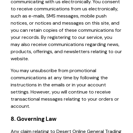
communicating with us electronically. You consent
to receive communications from us electronically,
such as e-mails, SMS messages, mobile push
notices, or notices and messages on this site, and
you can retain copies of these communications for
your records. By registering to our service, you
may also receive communications regarding news,
products, offerings, and newsletters relating to our
website.
You may unsubscribe from promotional
communications at any time by following the
instructions in the emails or in your account
settings. However, you will continue to receive
transactional messages relating to your orders or
account.
8. Governing Law
Any claim relating to Desert Online General Trading