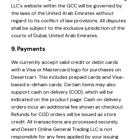
LLC's website within the GCC will be governed by
the laws of the United Arab Emirates without
regard to its conflict of law provisions. All disputes
shall be subject to the exclusive jurisdiction of the
courts of Dubai, United Arab Emirates.
9. Payments
We currently accept valid credit or debit cards
with a Visa or Mastercard logo for purchases on
Desertcart. This includes prepaid cards and Visa-
based e-dirham cards. Certain items may also
support cash on delivery (COD), which will be
indicated on the product page. Cash on delivery
orders incur an additional fee shown at checkout.
Refunds for COD orders will be issued as store
credit. All transactions are processed securely,
and Desert Online General Trading LLC is not
responsible for any fees applied by your issuing