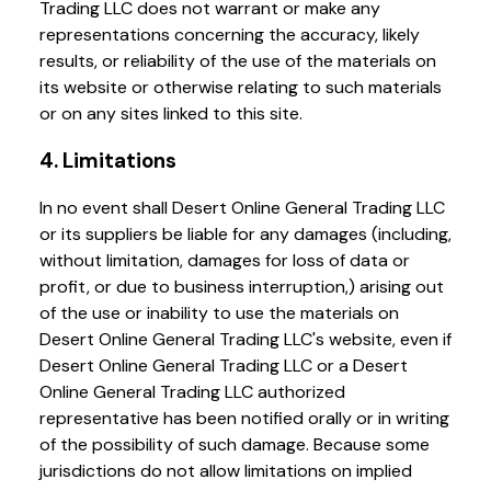
Trading LLC does not warrant or make any
representations concerning the accuracy, likely
results, or reliability of the use of the materials on
its website or otherwise relating to such materials
or on any sites linked to this site.
4. Limitations
In no event shall Desert Online General Trading LLC
or its suppliers be liable for any damages (including,
without limitation, damages for loss of data or
profit, or due to business interruption,) arising out
of the use or inability to use the materials on
Desert Online General Trading LLC's website, even if
Desert Online General Trading LLC or a Desert
Online General Trading LLC authorized
representative has been notified orally or in writing
of the possibility of such damage. Because some
jurisdictions do not allow limitations on implied