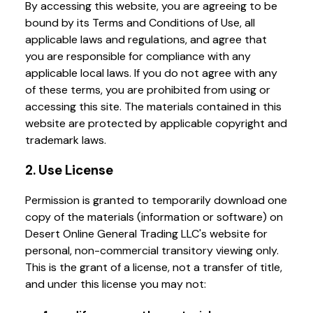
By accessing this website, you are agreeing to be
bound by its Terms and Conditions of Use, all
applicable laws and regulations, and agree that
you are responsible for compliance with any
applicable local laws. If you do not agree with any
of these terms, you are prohibited from using or
accessing this site. The materials contained in this
website are protected by applicable copyright and
trademark laws.
2. Use License
Permission is granted to temporarily download one
copy of the materials (information or software) on
Desert Online General Trading LLC's website for
personal, non-commercial transitory viewing only.
This is the grant of a license, not a transfer of title,
and under this license you may not: