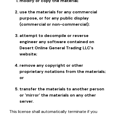
modify or copy the material;
use the materials for any commercial
purpose, or for any public display
(commercial or non-commercial);
attempt to decompile or reverse
engineer any software contained on
Desert Online General Trading LLC's
website;
remove any copyright or other
proprietary notations from the materials;
or
transfer the materials to another person
or 'mirror' the materials on any other
server.
This license shall automatically terminate if you