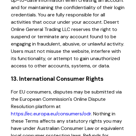
up-to-date information when creating an account
and for maintaining the confidentiality of their login
credentials. You are fully responsible for all
activities that occur under your account. Desert
Online General Trading LLC reserves the right to
suspend or terminate any account found to be
engaging in fraudulent, abusive, or unlawful activity.
Users must not misuse the website, interfere with
its functionality, or attempt to gain unauthorized
access to other accounts, systems, or data.
13. International Consumer Rights
For EU consumers, disputes may be submitted via
the European Commission's Online Dispute
Resolution platform at
https://ec.europa.eu/consumers/odr
. Nothing in
these Terms affects any statutory rights you may
have under Australian Consumer Law or equivalent
local consumer protection laws. Refunds for