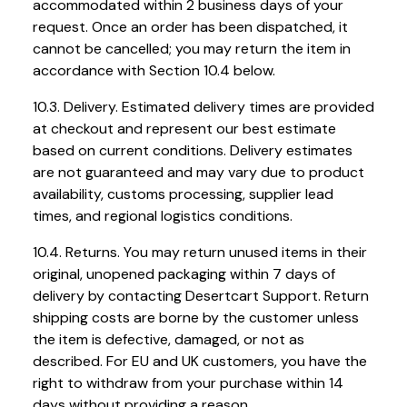
accommodated within 2 business days of your
request. Once an order has been dispatched, it
cannot be cancelled; you may return the item in
accordance with Section 10.4 below.
10.3. Delivery. Estimated delivery times are provided
at checkout and represent our best estimate
based on current conditions. Delivery estimates
are not guaranteed and may vary due to product
availability, customs processing, supplier lead
times, and regional logistics conditions.
10.4. Returns. You may return unused items in their
original, unopened packaging within 7 days of
delivery by contacting Desertcart Support. Return
shipping costs are borne by the customer unless
the item is defective, damaged, or not as
described. For EU and UK customers, you have the
right to withdraw from your purchase within 14
days without providing a reason.