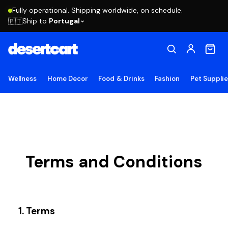
Fully operational. Shipping worldwide, on schedule.
Ship to
Portugal
🇵🇹
Wellness
Home Decor
Food & Drinks
Fashion
Pet Suppli
Terms and Conditions
1. Terms