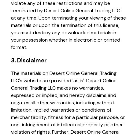
violate any of these restrictions and may be
terminated by Desert Online General Trading LLC
at any time. Upon terminating your viewing of these
materials or upon the termination of this license,
you must destroy any downloaded materials in
your possession whether in electronic or printed
format.
3. Disclaimer
The materials on Desert Online General Trading
LLC's website are provided 'as is'. Desert Online
General Trading LLC makes no warranties,
expressed or implied, and hereby disclaims and
negates all other warranties, including without
limitation, implied warranties or conditions of
merchantability, fitness for a particular purpose, or
non-infringement of intellectual property or other
violation of rights. Further, Desert Online General