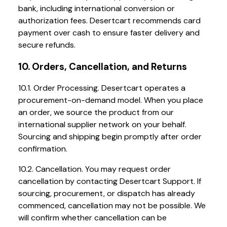
bank, including international conversion or
authorization fees. Desertcart recommends card
payment over cash to ensure faster delivery and
secure refunds.
10. Orders, Cancellation, and Returns
10.1. Order Processing. Desertcart operates a
procurement-on-demand model. When you place
an order, we source the product from our
international supplier network on your behalf.
Sourcing and shipping begin promptly after order
confirmation.
10.2. Cancellation. You may request order
cancellation by contacting Desertcart Support. If
sourcing, procurement, or dispatch has already
commenced, cancellation may not be possible. We
will confirm whether cancellation can be