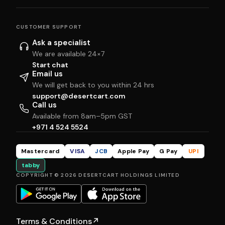
CUSTOMER SUPPORT
Ask a specialist
We are available 24×7
Start chat
Email us
We will get back to you within 24 hrs
support@desertcart.com
Call us
Available from 8am–5pm GST
+971 4 524 5524
Mastercard
VISA
JCB
Apple Pay
G Pay
UPI
tabby
COPYRIGHT © 2026 DESERTCART HOLDINGS LIMITED
Terms & Conditions
↗