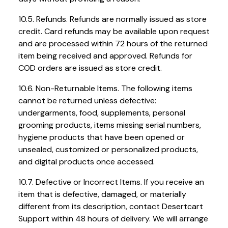
10.5. Refunds. Refunds are normally issued as store
credit. Card refunds may be available upon request
and are processed within 72 hours of the returned
item being received and approved. Refunds for
COD orders are issued as store credit.
10.6. Non-Returnable Items. The following items
cannot be returned unless defective:
undergarments, food, supplements, personal
grooming products, items missing serial numbers,
hygiene products that have been opened or
unsealed, customized or personalized products,
and digital products once accessed.
10.7. Defective or Incorrect Items. If you receive an
item that is defective, damaged, or materially
different from its description, contact Desertcart
Support within 48 hours of delivery. We will arrange