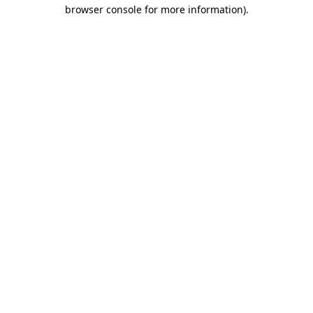
browser console for more information)
.