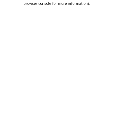
browser console for more information)
.