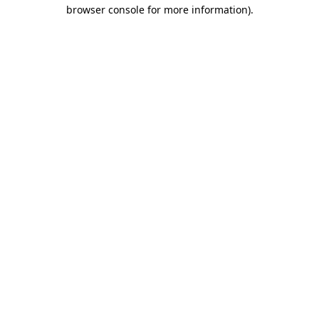
browser console for more information)
.