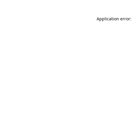
Application error: