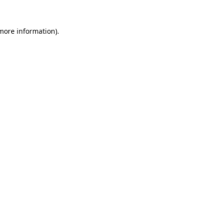
more information)
.