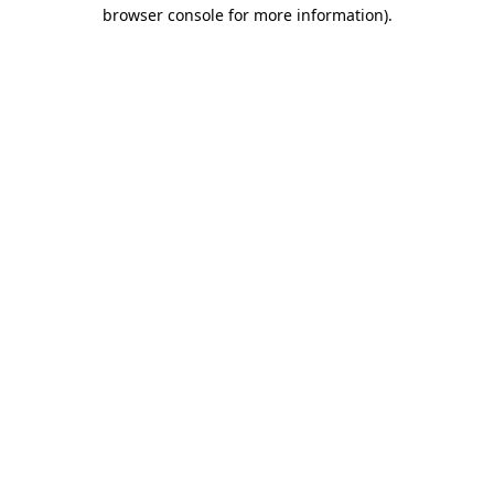
browser console for more information)
.