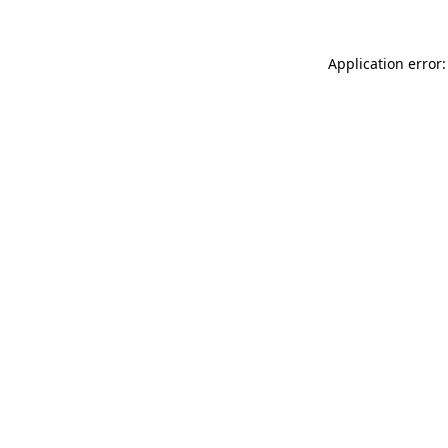
Application error: