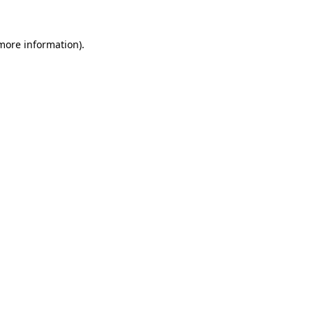
more information)
.