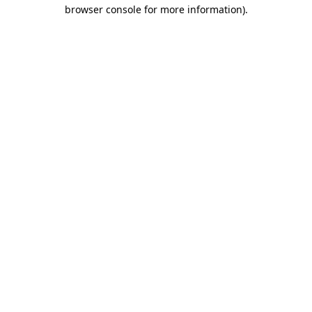
browser console for more information)
.