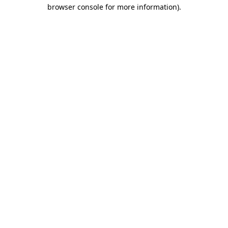
browser console for more information)
.