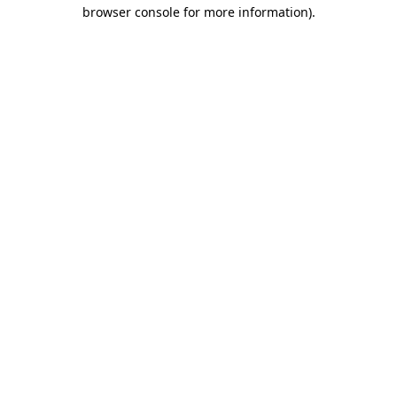
browser console for more information)
.