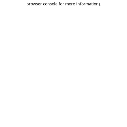
browser console for more information)
.