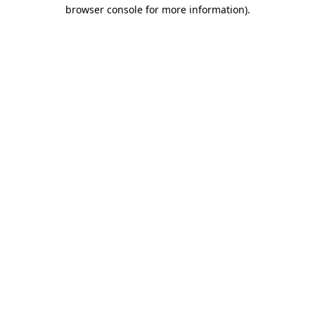
browser console for more information)
.