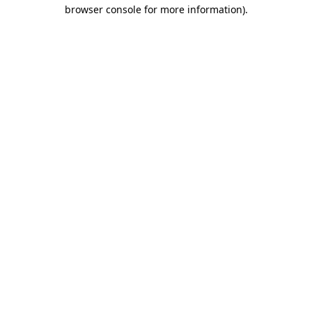
browser console for more information)
.