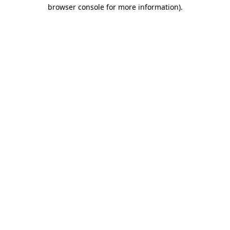
browser console for more information)
.