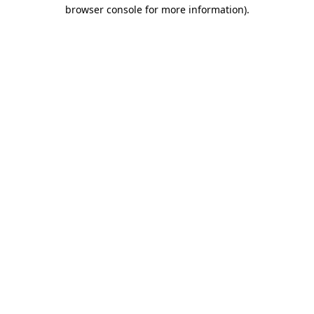
browser console for more information)
.