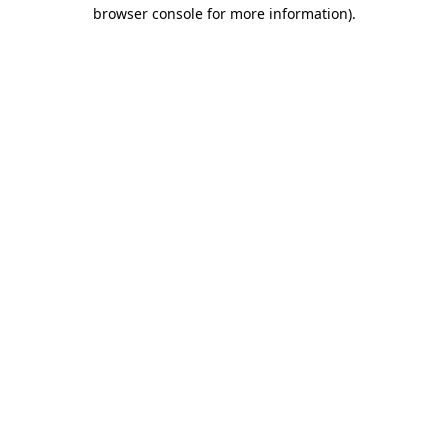
browser console for more information)
.