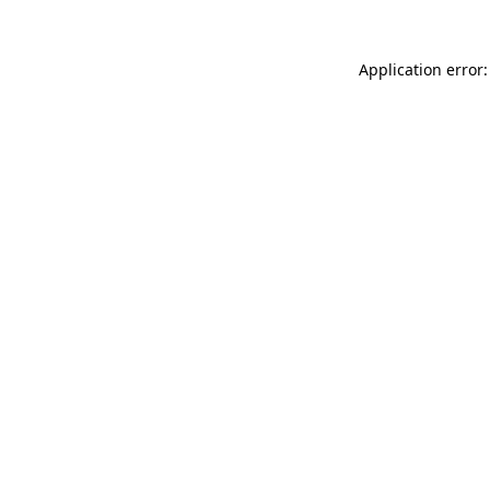
Application error: