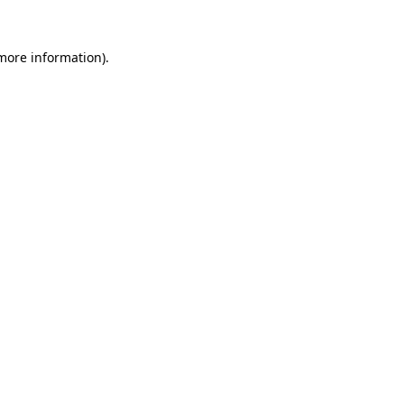
more information)
.