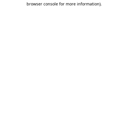
browser console for more information)
.