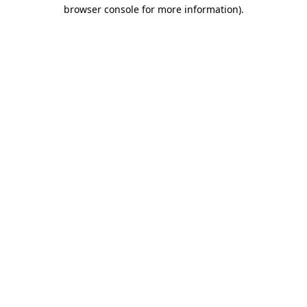
browser console for more information)
.