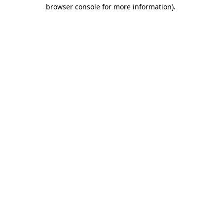
browser console for more information)
.