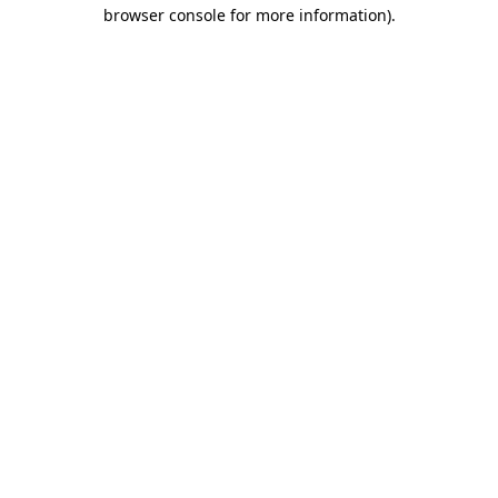
browser console for more information)
.